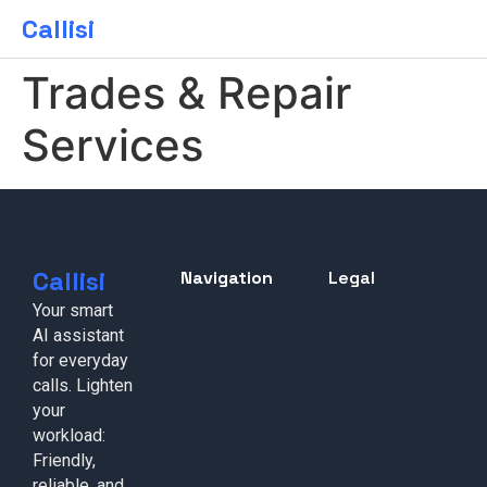
Callisi
Trades & Repair
Services
Callisi
Navigation
Legal
Your smart
AI assistant
for everyday
calls. Lighten
your
workload:
Friendly,
reliable, and