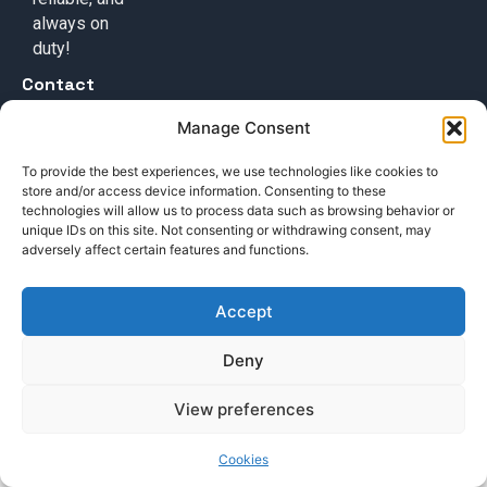
always on
duty!
Contact
+49 (0) 17632776087
Manage Consent
team@callisi.com
To provide the best experiences, we use technologies like cookies to
Wyoming, USA
store and/or access device information. Consenting to these
technologies will allow us to process data such as browsing behavior or
unique IDs on this site. Not consenting or withdrawing consent, may
adversely affect certain features and functions.
Accept
© 2025 Callisi. All rights reserved.
Deny
View preferences
Cookies