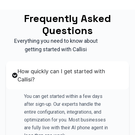
Frequently Asked
Questions
Everything you need to know about
getting started with Callisi
How quickly can I get started with
Callisi?
You can get started within a few days
after sign-up. Our experts handle the
entire configuration, integrations, and
optimization for you. Most businesses
are fully live with their AI phone agent in