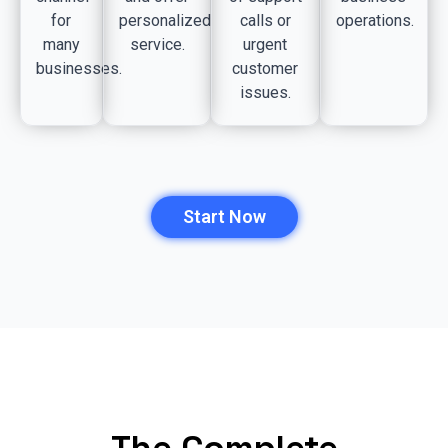
for
personalized
calls or
operations.
many
service.
urgent
businesses.
customer
issues.
Start Now
The Complete