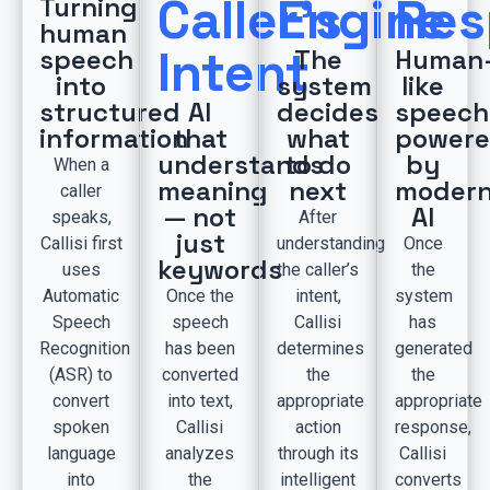
Caller’s
Engine
Res
Turning
human
Intent
speech
The
Human
into
system
like
structured
AI
decides
speech
information
that
what
power
understands
to do
by
When a
meaning
next
moder
caller
— not
AI
speaks,
After
just
Callisi first
understanding
Once
keywords
uses
the caller’s
the
Automatic
Once the
intent,
system
Speech
speech
Callisi
has
Recognition
has been
determines
generated
(ASR) to
converted
the
the
convert
into text,
appropriate
appropriate
spoken
Callisi
action
response,
language
analyzes
through its
Callisi
into
the
intelligent
converts