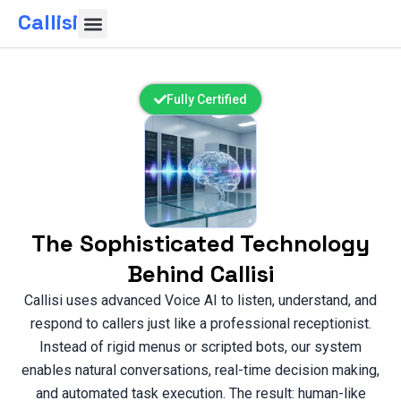
Callisi
Fully Certified
The Sophisticated Technology
Behind Callisi
Callisi uses advanced Voice AI to listen, understand, and
respond to callers just like a professional receptionist.
Instead of rigid menus or scripted bots, our system
enables natural conversations, real-time decision making,
and automated task execution. The result: human-like