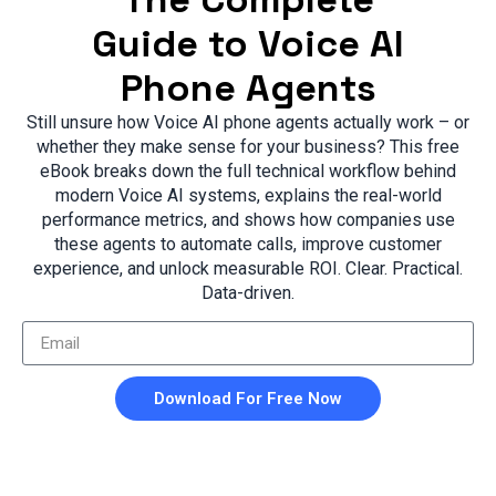
Guide to Voice AI
Phone Agents
Still unsure how Voice AI phone agents actually work – or
whether they make sense for your business? This free
eBook breaks down the full technical workflow behind
modern Voice AI systems, explains the real-world
performance metrics, and shows how companies use
these agents to automate calls, improve customer
experience, and unlock measurable ROI. Clear. Practical.
Data-driven.
Download For Free Now