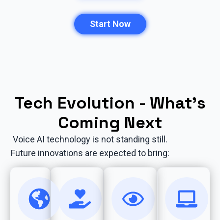
Start Now
Tech Evolution - What’s
Coming Next
Voice AI technology is not standing still.
Future innovations are expected to bring: