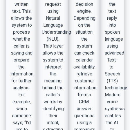
written
request
decision
the
text. This
using
engine.
text
allows the
Natural
Depending
reply
system to
Language
on the
into
process
Understanding
situation,
spoken
what the
(NLU).
the
language
caller is
This layer
system
using
saying and
allows the
can check
advanced
prepare
system to
calendar
Text-
the
interpret
availability,
to-
information
the
retrieve
Speech
for further
meaning
customer
(TTS)
analysis.
behind the
information
technology.
For
caller’s
from a
Modern
example,
words by
CRM,
voice
when
identifying
answer
synthesis
someone
their
questions
enables
says, “I’d
intent,
using a
the AI
like to
extracting
company’s
to