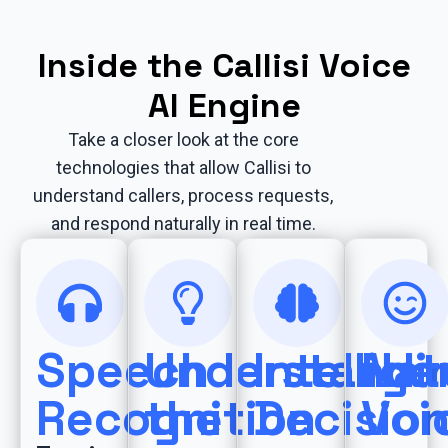
Inside the Callisi Voice
AI Engine
Take a closer look at the core
technologies that allow Callisi to
understand callers, process requests,
and respond naturally in real time.
Speech
Understandi
Intellige
Nat
Recognition
the
Decisio
Voi