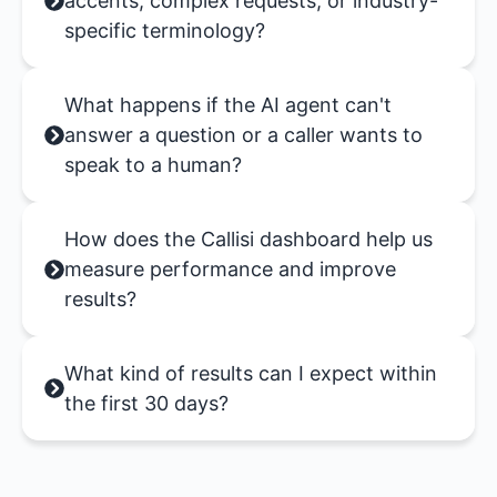
accents, complex requests, or industry-
specific terminology?
What happens if the AI agent can't
answer a question or a caller wants to
speak to a human?
How does the Callisi dashboard help us
measure performance and improve
results?
What kind of results can I expect within
the first 30 days?