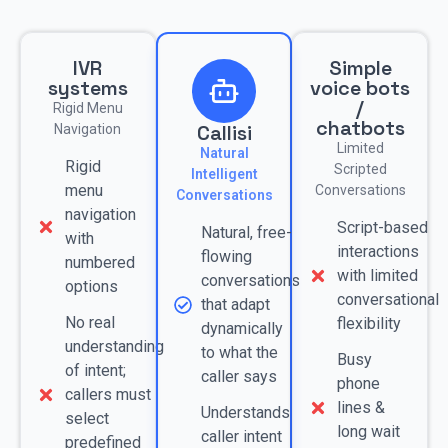
IVR
Simple
systems
voice bots
/
Rigid Menu
chatbots
Callisi
Navigation
Limited
Natural
Rigid
Scripted
Intelligent
menu
Conversations
Conversations
navigation
Script-based
Natural, free-
with
interactions
flowing
numbered
with limited
conversations
options
conversational
that adapt
No real
flexibility
dynamically
understanding
to what the
Busy
of intent;
caller says
phone
callers must
lines &
Understands
select
long wait
caller intent
predefined