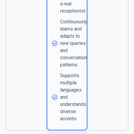
a real
receptionist
Continuously
learns and
adapts to
new queries
and
conversation
patterns
Supports
multiple
languages
and
understands
diverse
accents