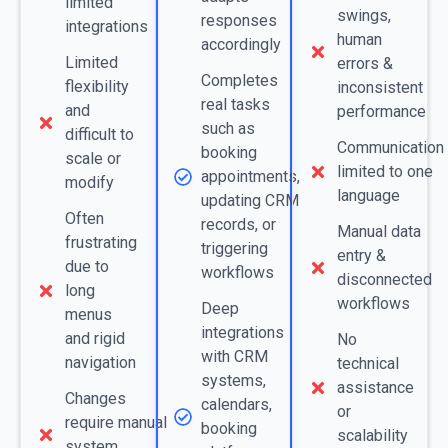
limited
swings,
responses
integrations
human
accordingly
Limited
errors &
Completes
flexibility
inconsistent
real tasks
and
performance
such as
difficult to
Communication
booking
scale or
limited to one
appointments,
modify
language
updating CRM
Often
records, or
Manual data
frustrating
triggering
entry &
due to
workflows
disconnected
long
workflows
Deep
menus
integrations
and rigid
No
with CRM
navigation
technical
systems,
assistance
Changes
calendars,
or
require manual
booking
scalability
system