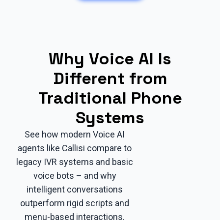
Why Voice AI Is
Different from
Traditional Phone
Systems
See how modern Voice AI
agents like Callisi compare to
legacy IVR systems and basic
voice bots – and why
intelligent conversations
outperform rigid scripts and
menu-based interactions.