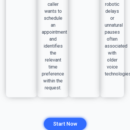
caller
robotic
wants to
delays
schedule
or
an
unnatural
appointment
pauses
and
often
identifies
associated
the
with
relevant
older
time
voice
preference
technologies
within the
request.
Start Now