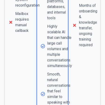
platforms,
reconfiguration
Months of
databases,
onboarding
and internal
Mailbox
&
tools
requires
knowledge
manual
Highly
transfer,
callback
scalable AI
ongoing
that can handle
training
large call
required
volumes and
multiple
conversations
simultaneously
Smooth,
natural
conversations
that feel
similar to
speaking with