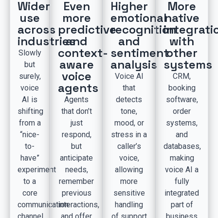
Wider
Even
Higher
More
use
more
emotional
native
across
predictive
recognition
integrati
industries
and
and
with
context-
sentiment
other
Slowly
aware
analysis
systems
but
voice
surely,
Voice AI
CRM,
agents
voice
that
booking
AI is
Agents
detects
software,
shifting
that don’t
tone,
order
from a
just
mood, or
systems,
“nice-
respond,
stress in a
and
to-
but
caller’s
databases,
have”
anticipate
voice,
making
experiment
needs,
allowing
voice AI a
to a
remember
more
fully
core
previous
sensitive
integrated
communication
interactions,
handling
part of
channel
and offer
of support
business