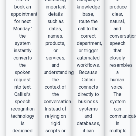
book an
important
knowledge
produce
appointment
details
base,
clear,
for next
such as
route the
natural,
Monday,”
dates,
call to the
and
the
names,
correct
conversatio
system
products,
department,
speech
instantly
or
or trigger
that
converts
services,
automated
closely
the
and
workflows.
resembles
spoken
understanding
Because
a
request
the
Callisi
human
into text.
context of
connects
voice.
Callisi’s
the
directly to
The
speech
conversation.
business
system
recognition
Instead of
systems
can
technology
relying on
and
communicat
is
rigid
databases,
in
designed
scripts or
it can
multiple