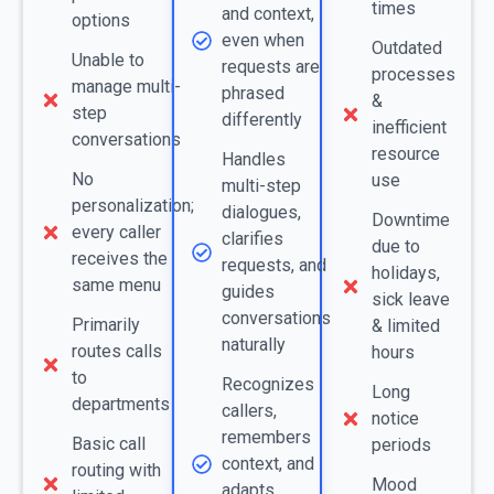
times
and context,
options
even when
Outdated
Unable to
requests are
processes
manage multi-
phrased
&
step
differently
inefficient
conversations
resource
Handles
No
use
multi-step
personalization;
dialogues,
Downtime
every caller
clarifies
due to
receives the
requests, and
holidays,
same menu
guides
sick leave
conversations
Primarily
& limited
naturally
routes calls
hours
to
Recognizes
Long
departments
callers,
notice
remembers
Basic call
periods
context, and
routing with
Mood
adapts