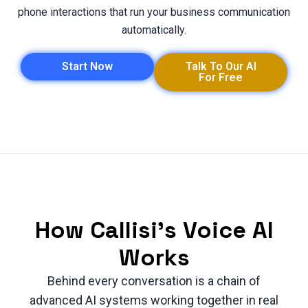
phone interactions that run your business communication
automatically.
Start Now
Talk To Our AI
For Free
How Callisi’s Voice AI
Works
Behind every conversation is a chain of
advanced AI systems working together in real