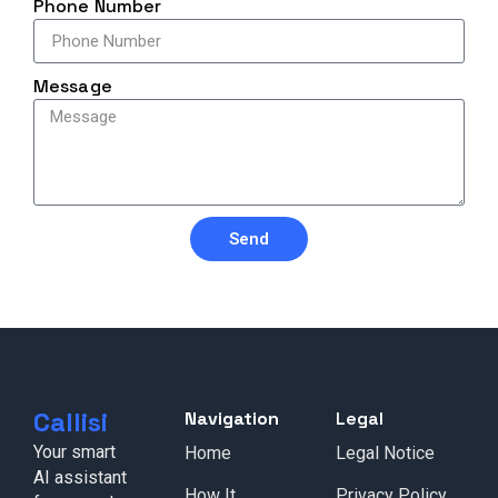
Phone Number
Message
Send
Callisi
Navigation
Legal
Your smart
Home
Legal Notice
AI assistant
How It
Privacy Policy