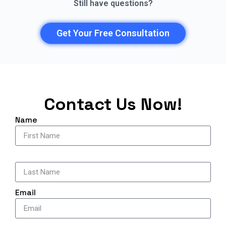
Still have questions?
Get Your Free Consultation
Contact Us Now!
Name
‎ ‎
Email