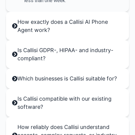
less than one week.
How exactly does a Callisi AI Phone
Agent work?
Is Callisi GDPR-, HIPAA- and industry-
compliant?
Which businesses is Callisi suitable for?
Is Callisi compatible with our existing
software?
How reliably does Callisi understand