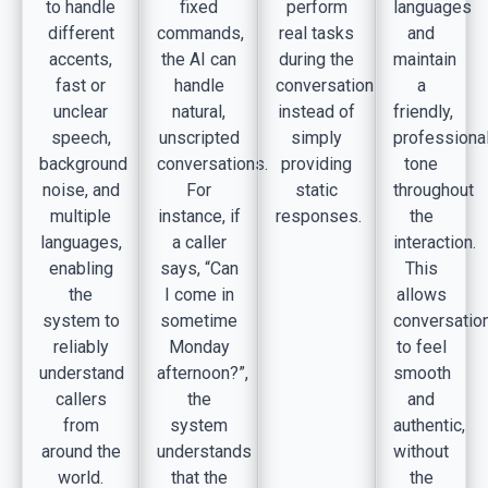
to handle
fixed
perform
languages
different
commands,
real tasks
and
accents,
the AI can
during the
maintain
fast or
handle
conversation
a
unclear
natural,
instead of
friendly,
speech,
unscripted
simply
professiona
background
conversations.
providing
tone
noise, and
For
static
throughout
multiple
instance, if
responses.
the
languages,
a caller
interaction.
enabling
says, “Can
This
the
I come in
allows
system to
sometime
conversatio
reliably
Monday
to feel
understand
afternoon?”,
smooth
callers
the
and
from
system
authentic,
around the
understands
without
world.
that the
the