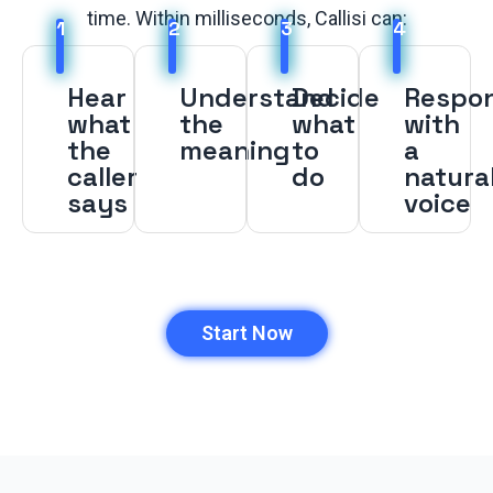
time. Within milliseconds, Callisi can:
1
2
3
4
Hear
Understand
Decide
Respo
what
the
what
with
the
meaning
to
a
caller
do
natura
says
voice
Start Now