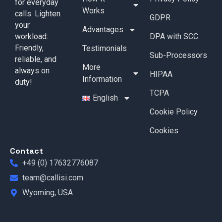
for everyday
Works
calls. Lighten
GDPR
your
Advantages
workload:
DPA with SCC
Friendly,
Testimonials
Sub-Processors
reliable, and
More
always on
HIPAA
Information
duty!
TCPA
English
Cookie Policy
Cookies
Contact
+49 (0) 17632776087
team@callisi.com
Wyoming, USA