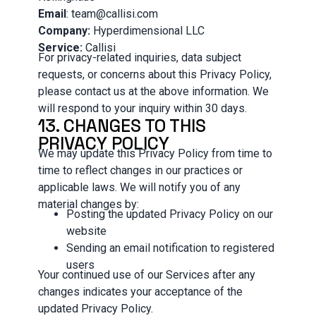
Email
: team@callisi.com
Company:
Hyperdimensional LLC
Service:
Callisi
For privacy-related inquiries, data subject
requests, or concerns about this Privacy Policy,
please contact us at the above information. We
will respond to your inquiry within 30 days.
13. CHANGES TO THIS
PRIVACY POLICY
We may update this Privacy Policy from time to
time to reflect changes in our practices or
applicable laws. We will notify you of any
material changes by:
Posting the updated Privacy Policy on our
website
Sending an email notification to registered
users
Your continued use of our Services after any
changes indicates your acceptance of the
updated Privacy Policy.