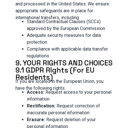
and processed in the United States. We ensure
appropriate safeguards are in place for
international transfers, including:
Standard Contractual Clauses (SCCs)
approved by the European Commission
Adequate security measures for data
protection
Compliance with applicable data transfer
regulations
9. YOUR RIGHTS AND CHOICES
9.1 GDPR Rights (For EU
Residents)
If you are located in the European Union, you
have the following rights:
Access:
Request access to your personal
information
Rectification:
Request correction of
inaccurate personal information
Erasure:
Request deletion of your
personal information