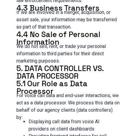
law enforcement requirements.
4.3 Business Transfers
If we are involved in a merger, acquisition, or
asset sale, your information may be transferred
as part of that transaction.
4.4 No Sale of Personal
Information
We do not sell, rent, or trade your personal
information to third parties for their direct
marketing purposes.
5. DATA CONTROLLER VS.
DATA PROCESSOR
5.1 Our Role as Data
Processor
For voice call data and end-user interactions, we
act as a data processor. We process this data on
behalf of our agency clients (data controllers)
by:
Displaying call data from voice AI
providers on client dashboards