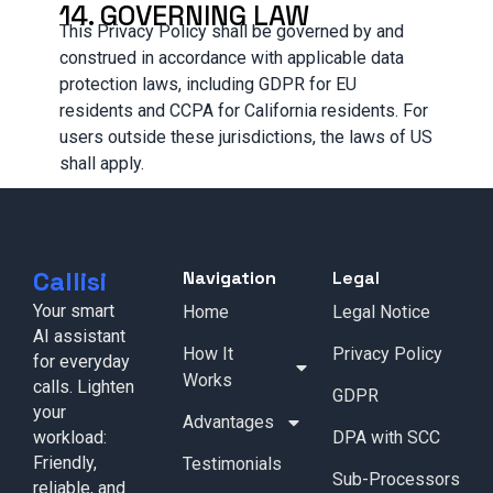
14. GOVERNING LAW
This Privacy Policy shall be governed by and
construed in accordance with applicable data
protection laws, including GDPR for EU
residents and CCPA for California residents. For
users outside these jurisdictions, the laws of US
shall apply.
Callisi
Navigation
Legal
Your smart
Home
Legal Notice
AI assistant
How It
Privacy Policy
for everyday
Works
calls. Lighten
GDPR
your
Advantages
workload:
DPA with SCC
Friendly,
Testimonials
Sub-Processors
reliable, and