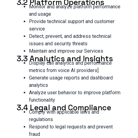
3.2 Platform Operations
Monitor and analyze platform performance
and usage
Provide technical support and customer
service
Detect, prevent, and address technical
issues and security threats
Maintain and improve our Services
3.3 Analytics and Insights
Display call analytics and performance
metrics from voice AI providers]
Generate usage reports and dashboard
analytics
Analyze user behavior to improve platform
functionality
3.4 Legal and Compliance
Comply with applicable laws and
regulations
Respond to legal requests and prevent
fraud