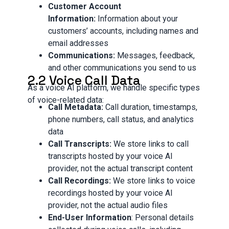
Customer Account
Information:
Information about your
customers’ accounts, including names and
email addresses
Communications:
Messages, feedback,
and other communications you send to us
2.2 Voice Call Data
As a voice AI platform, we handle specific types
of voice-related data:
Call Metadata:
Call duration, timestamps,
phone numbers, call status, and analytics
data
Call Transcripts:
We store links to call
transcripts hosted by your voice AI
provider, not the actual transcript content
Call Recordings:
We store links to voice
recordings hosted by your voice AI
provider, not the actual audio files
End-User Information
: Personal details