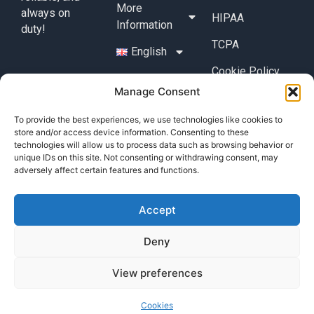
More
always on
HIPAA
Information
duty!
TCPA
English
Cookie Policy
Manage Consent
Cookies
To provide the best experiences, we use technologies like cookies to
Contact
store and/or access device information. Consenting to these
+49 (0) 17632776087
technologies will allow us to process data such as browsing behavior or
unique IDs on this site. Not consenting or withdrawing consent, may
team@callisi.com
adversely affect certain features and functions.
Wyoming, USA
Accept
Deny
View preferences
© 2025 Callisi. All rights reserved.
Cookies