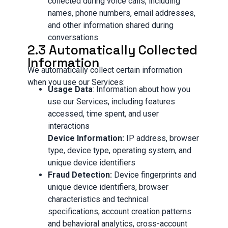
collected during voice calls, including
names, phone numbers, email addresses,
and other information shared during
conversations
2.3 Automatically Collected
Information
We automatically collect certain information
when you use our Services:
Usage Data
: Information about how you
use our Services, including features
accessed, time spent, and user
interactions
Device Information:
IP address, browser
type, device type, operating system, and
unique device identifiers
Fraud Detection:
Device fingerprints and
unique device identifiers, browser
characteristics and technical
specifications, account creation patterns
and behavioral analytics, cross-account