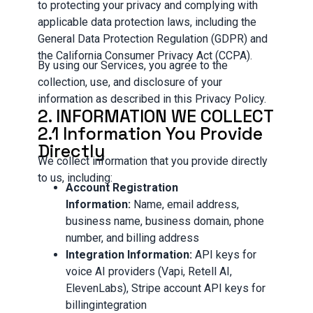
to protecting your privacy and complying with
applicable data protection laws, including the
General Data Protection Regulation (GDPR) and
the California Consumer Privacy Act (CCPA).
By using our Services, you agree to the
collection, use, and disclosure of your
information as described in this Privacy Policy.
2. INFORMATION WE COLLECT
2.1 Information You Provide
Directly
We collect information that you provide directly
to us, including:
Account Registration
Information:
Name, email address,
business name, business domain, phone
number, and billing address
Integration Information:
API keys for
voice AI providers (Vapi, Retell AI,
ElevenLabs), Stripe account API keys for
billingintegration