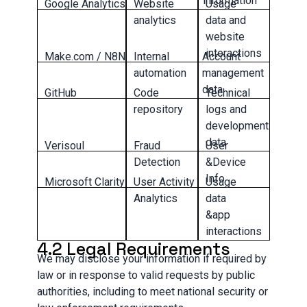
information
Google Analytics
Website
Usage
analytics
data and
website
interactions
Make.com / N8N
Internal
Account
automation
management
data
GitHub
Code
Technical
repository
logs and
development
data
Verisoul
Fraud
User
Detection
&Device
Info
Microsoft Clarity
User Activity
Usage
Analytics
data
&app
interactions
4.2 Legal Requirements
We may disclose your information if required by
law or in response to valid requests by public
authorities, including to meet national security or