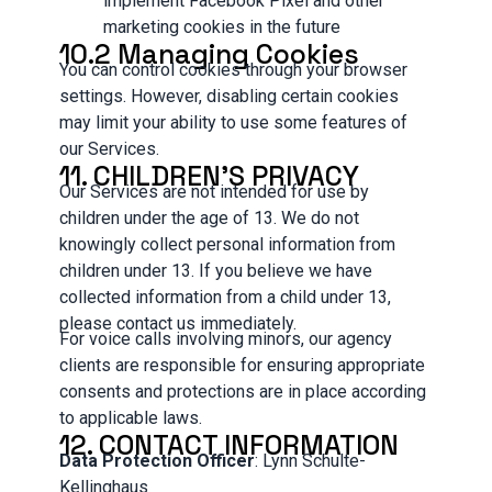
implement Facebook Pixel and other
marketing cookies in the future
10.2 Managing Cookies
You can control cookies through your browser
settings. However, disabling certain cookies
may limit your ability to use some features of
our Services.
11. CHILDREN'S PRIVACY
Our Services are not intended for use by
children under the age of 13. We do not
knowingly collect personal information from
children under 13. If you believe we have
collected information from a child under 13,
please contact us immediately.
For voice calls involving minors, our agency
clients are responsible for ensuring appropriate
consents and protections are in place according
to applicable laws.
12. CONTACT INFORMATION
Data Protection Officer
: Lynn Schulte-
Kellinghaus