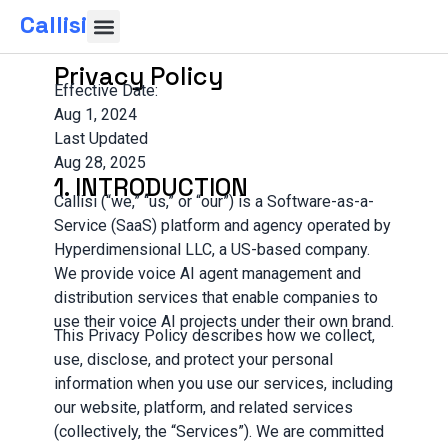
Callisi
Privacy Policy
Effective Date:
Aug 1, 2024
Last Updated
Aug 28, 2025
1. INTRODUCTION
Callisi (“we,” “us,” or “our”) is a Software-as-a-
Service (SaaS) platform and agency operated by
Hyperdimensional LLC, a US-based company.
We provide voice AI agent management and
distribution services that enable companies to
use their voice AI projects under their own brand.
This Privacy Policy describes how we collect,
use, disclose, and protect your personal
information when you use our services, including
our website, platform, and related services
(collectively, the “Services”). We are committed