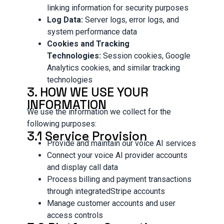
linking information for security purposes
Log Data:
Server logs, error logs, and
system performance data
Cookies and Tracking
Technologies:
Session cookies, Google
Analytics cookies, and similar tracking
technologies
3. HOW WE USE YOUR
INFORMATION
We use the information we collect for the
following purposes:
3.1 Service Provision
Provide and maintain our voice AI services
Connect your voice AI provider accounts
and display call data
Process billing and payment transactions
through integratedStripe accounts
Manage customer accounts and user
access controls