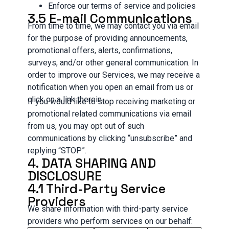
Enforce our terms of service and policies
3.5 E-mail Communications
From time to time, we may contact you via email
for the purpose of providing announcements,
promotional offers, alerts, confirmations,
surveys, and/or other general communication. In
order to improve our Services, we may receive a
notification when you open an email from us or
click on a link therein.
If you would like to stop receiving marketing or
promotional related communications via email
from us, you may opt out of such
communications by clicking “unsubscribe” and
replying “STOP”.
4. DATA SHARING AND
DISCLOSURE
4.1 Third-Party Service
Providers
We share information with third-party service
providers who perform services on our behalf: