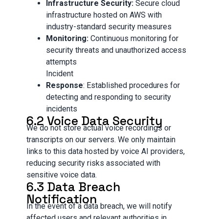
Infrastructure Security:
Secure cloud
infrastructure hosted on AWS with
industry-standard security measures
Monitoring:
Continuous monitoring for
security threats and unauthorized access
attempts
Incident
Response
: Established procedures for
detecting and responding to security
incidents
6.2 Voice Data Security
We do not store actual voice recordings or
transcripts on our servers. We only maintain
links to this data hosted by voice AI providers,
reducing security risks associated with
sensitive voice data.
6.3 Data Breach
Notification
In the event of a data breach, we will notify
affected users and relevant authorities in