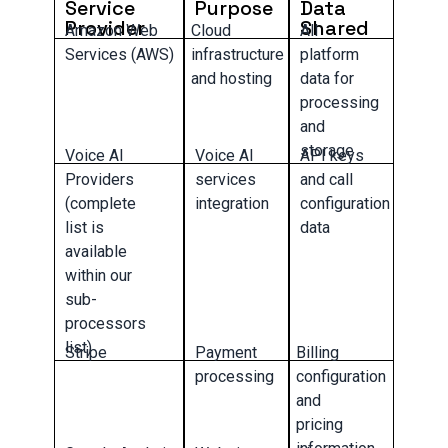
Service
Purpose
Data
Provider
Shared
Amazon Web
Cloud
All
Services (AWS)
infrastructure
platform
and hosting
data for
processing
and
storage
Voice AI
Voice AI
API keys
Providers
services
and call
(complete
integration
configuration
list is
data
available
within our
sub-
processors
list)
Stripe
Payment
Billing
processing
configuration
and
pricing