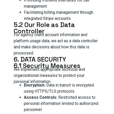
Providing frontend interfaces for call
management
Facilitating billing management through
integrated Stripe accounts
5.2 Our Role as Data
Controller
For agency client account information and
platform usage data, we act as a data controller
and make decisions about how this data is
processed.
6. DATA SECURITY
6.1 Security Measures
We implement appropriate technical and
organizational measures to protect your
personal information:
Encryption:
Data in transit is encrypted
using HTTPS/TLS protocols
Access Controls:
Restricted access to
personal information limited to authorized
personnel