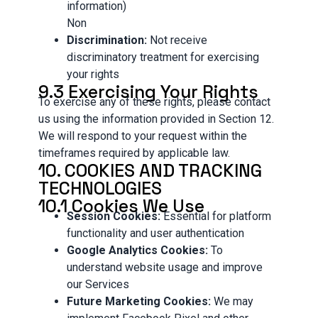
information)
Non
Discrimination:
Not receive
discriminatory treatment for exercising
your rights
9.3 Exercising Your Rights
To exercise any of these rights, please contact
us using the information provided in Section 12.
We will respond to your request within the
timeframes required by applicable law.
10. COOKIES AND TRACKING
TECHNOLOGIES
10.1 Cookies We Use
Session Cookies:
Essential for platform
functionality and user authentication
Google Analytics Cookies:
To
understand website usage and improve
our Services
Future Marketing Cookies:
We may