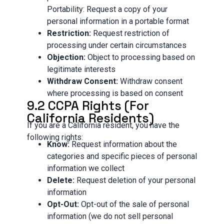
Portability: Request a copy of your
personal information in a portable format
Restriction:
Request restriction of
processing under certain circumstances
Objection:
Object to processing based on
legitimate interests
Withdraw Consent:
Withdraw consent
where processing is based on consent
9.2 CCPA Rights (For
California Residents)
If you are a California resident, you have the
following rights:
Know:
Request information about the
categories and specific pieces of personal
information we collect
Delete:
Request deletion of your personal
information
Opt-Out:
Opt-out of the sale of personal
information (we do not sell personal