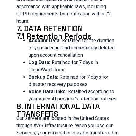
accordance with applicable laws, including
GDPR requirements for notification within 72
hours.
7. DATA RETENTION
7.1 Retention Periods
Account Data:
Retained for the duration
of your account and immediately deleted
upon account cancellation
Log Data:
Retained for 7 days in
CloudWatch logs
Backup Data:
Retained for 7 days for
disaster recovery purposes
Voice DataLinks:
Retained according to
your voice AI provider’s retention policies
8. INTERNATIONAL DATA
TRANSFERS
Our servers are located in the United States
through AWS infrastructure. When you use our
Services, your information may be transferred to