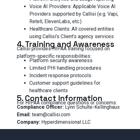
Voice AI Providers: Applicable Voice AI
Providers supported by Callisi (e.g. Vapi,
Retell, ElevenLabs, etc.)
Healthcare Clients: All covered entities
using Callisi’s Client’s agency services
4. Training and Awareness
Callisi provides HIPAA training focused on
platform-specific responsibilities:
Platform security awareness
Limited PHI handling procedures
Incident response protocols
Customer support guidelines for
healthcare clients
5. Contact Information
For HIPAA compliance questions or concerns:
Compliance Officer:
Lynn Schulte-Kellinghaus
Email:
team@callisi.com
Company:
Hyperdimensional LLC