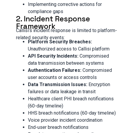
Implementing corrective actions for
compliance gaps
2. Incident Response
Framework
Callisi’s incident response is limited to platform-
related security events:
Platform Security Breaches:
Unauthorized access to Callisi platform
API Security Incidents:
Compromised
data transmission between systems
Authentication Failures:
Compromised
user accounts or access controls
Data Transmission Issues:
Encryption
failures or data leakage in transit
Healthcare client PHI breach notifications
(60-day timeline)
HHS breach notifications (60-day timeline)
Voice provider incident coordination
End-user breach notifications