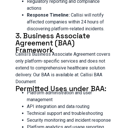
Regulatory reporting and compliance
actions
Response Timeline:
Callisi will notify
affected companies within 24 hours of
discovering platform-related incidents.
3. Business Associate
Agreement (BAA)
Framework
Callisi’s Business Associate Agreement covers
only platform-specific services and does not
extend to comprehensive healthcare solution
delivery. Our BAA is available at: Callisi BAA
Document
Permitted Uses under BAA:
Platform administration and user
management
API integration and data routing
Technical support and troubleshooting
Security monitoring and incident response
Platform analytics and usage reporting