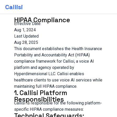
Callisi
HIPAA Compliance
Effective Date:
Aug 1, 2024
Last Updated
Aug 28, 2025
This document establishes the Health Insurance
Portability and Accountability Act (HIPAA)
compliance framework for Callisi, a voice AI
platform and agency operated by
Hyperdimensional LLC. Callisi enables
healthcare clients to use voice AI services while
maintaining full HIPAA compliance.
1. Callisi Platform
Responsibilities
Callisi is responsible for the following platform-
specific HIPAA compliance measures:
Technical Safeguards: