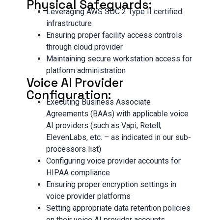
Physical Safeguards:
Leveraging AWS SOC 2 Type II certified
infrastructure
Ensuring proper facility access controls
through cloud provider
Maintaining secure workstation access for
platform administration
Voice AI Provider
Configuration:
Executing Business Associate
Agreements (BAAs) with applicable voice
AI providers (such as Vapi, Retell,
ElevenLabs, etc. – as indicated in our sub-
processors list)
Configuring voice provider accounts for
HIPAA compliance
Ensuring proper encryption settings in
voice provider platforms
Setting appropriate data retention policies
on their voice AI provider accounts