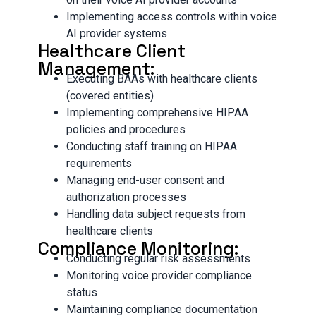
Implementing access controls within voice
AI provider systems
Healthcare Client
Management:
Executing BAAs with healthcare clients
(covered entities)
Implementing comprehensive HIPAA
policies and procedures
Conducting staff training on HIPAA
requirements
Managing end-user consent and
authorization processes
Handling data subject requests from
healthcare clients
Compliance Monitoring:
Conducting regular risk assessments
Monitoring voice provider compliance
status
Maintaining compliance documentation