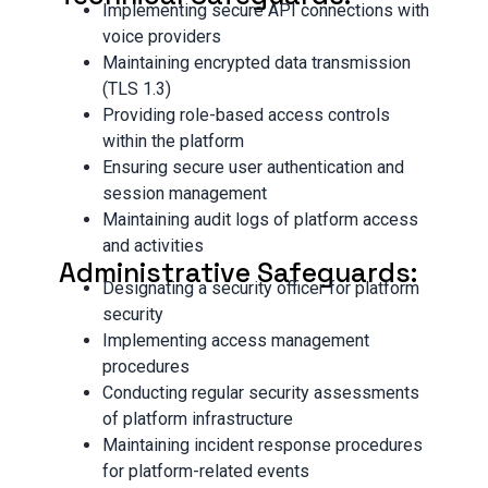
Implementing secure API connections with
voice providers
Maintaining encrypted data transmission
(TLS 1.3)
Providing role-based access controls
within the platform
Ensuring secure user authentication and
session management
Maintaining audit logs of platform access
and activities
Administrative Safeguards:
Designating a security officer for platform
security
Implementing access management
procedures
Conducting regular security assessments
of platform infrastructure
Maintaining incident response procedures
for platform-related events