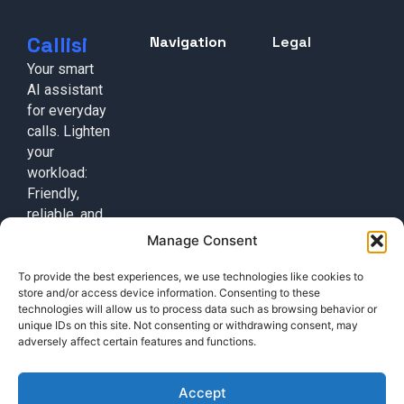
Callisi
Navigation
Legal
Your smart
AI assistant
for everyday
calls. Lighten
your
workload:
Friendly,
reliable, and
always on
Manage Consent
duty!
To provide the best experiences, we use technologies like cookies to
Contact
store and/or access device information. Consenting to these
+49 (0) 17632776087
technologies will allow us to process data such as browsing behavior or
unique IDs on this site. Not consenting or withdrawing consent, may
team@callisi.com
adversely affect certain features and functions.
Wyoming, USA
Accept