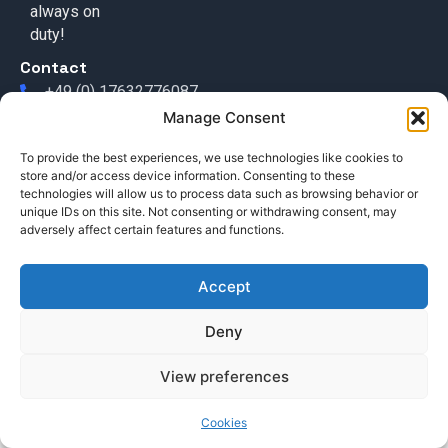
always on
duty!
Contact
+49 (0) 17632776087
Manage Consent
team@callisi.com
Wyoming, USA
To provide the best experiences, we use technologies like cookies to
store and/or access device information. Consenting to these
technologies will allow us to process data such as browsing behavior or
unique IDs on this site. Not consenting or withdrawing consent, may
adversely affect certain features and functions.
Accept
© 2025 Callisi. All rights reserved.
Deny
View preferences
Cookies