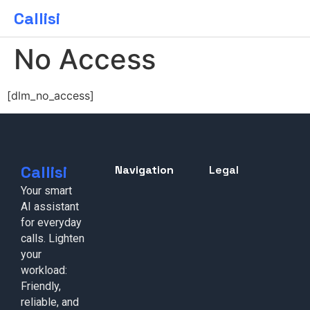
Callisi
No Access
[dlm_no_access]
Callisi
Navigation
Legal
Your smart
AI assistant
for everyday
calls. Lighten
your
workload:
Friendly,
reliable, and