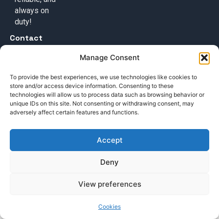
always on
duty!
Contact
+49 (0) 17632776087
Manage Consent
team@callisi.com
To provide the best experiences, we use technologies like cookies to
Wyoming, USA
store and/or access device information. Consenting to these
technologies will allow us to process data such as browsing behavior or
unique IDs on this site. Not consenting or withdrawing consent, may
adversely affect certain features and functions.
Accept
© 2025 Callisi. All rights reserved.
Deny
View preferences
Cookies