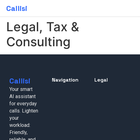
Callisi
Legal, Tax &
Consulting
Callisi
Navigation
Legal
Your smart
AI assistant
for everyday
calls. Lighten
your
workload:
Friendly,
reliable, and