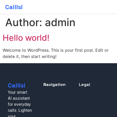
Callisi
Author:
admin
Hello world!
Welcome to WordPress. This is your first post. Edit or
delete it, then start writing!
Callisi
Navigation
Legal
Your smart
AI assistant
for everyday
calls. Lighten
your