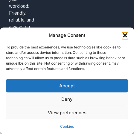
workload:
Friendly,
reliable, and
always on
duty!
Manage Consent
Contact
To provide the best experiences, we use technologies like cookies to
+49 (0) 17632776087
store and/or access device information. Consenting to these
technologies will allow us to process data such as browsing behavior or
team@callisi.com
unique IDs on this site. Not consenting or withdrawing consent, may
Wyoming, USA
adversely affect certain features and functions.
Accept
Deny
© 2025 Callisi. All rights reserved.
View preferences
Cookies